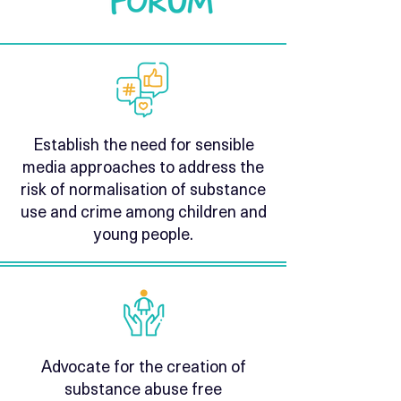
Establish the need for sensible
media approaches to address the
risk of normalisation of substance
use and crime among children and
young people.
Advocate for the creation of
substance abuse free