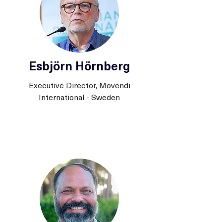
Esbjörn Hörnberg
Executive Director, Movendi
International - Sweden