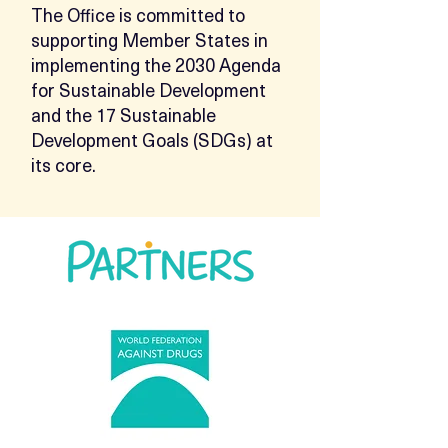
The Office is committed to
supporting Member States in
implementing the 2030 Agenda
for Sustainable Development
and the 17 Sustainable
Development Goals (SDGs) at
its core.