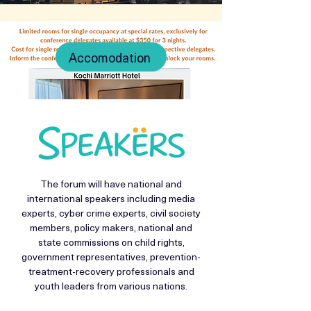
Accomodation
The forum will have national and
international speakers including media
experts, cyber crime experts, civil society
members, policy makers, national and
state commissions on child rights,
government representatives, prevention-
treatment-recovery professionals and
youth leaders from various nations.