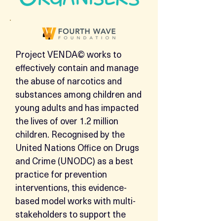
​Project VENDA© works to
effectively contain and manage
the abuse of narcotics and
substances among children and
young adults and has impacted
the lives of over 1.2 million
children. Recognised by the
United Nations Office on Drugs
and Crime (UNODC) as a best
practice for prevention
interventions, this evidence-
based model works with multi-
stakeholders to support the