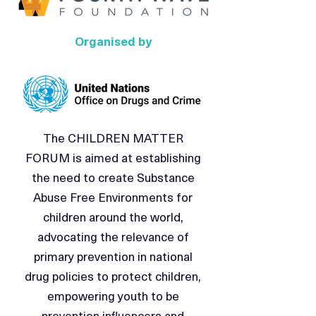
Organised by
The CHILDREN MATTER
FORUM is aimed at establishing
the need to create Substance
Abuse Free Environments for
children around the world,
advocating the relevance of
primary prevention in national
drug policies to protect children,
empowering youth to be
prevention influencers and