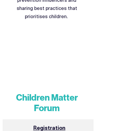
sharing best practices that
prioritises children.
Children Matter
Forum
Registration