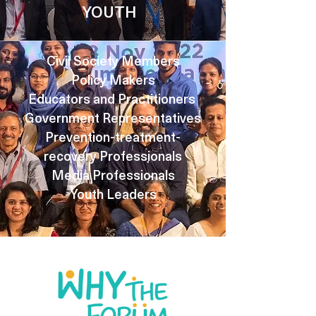
YOUTH
Civil Society Members
Policy Makers
Educators and Practitioners
Government Representatives
Prevention-treatment-
recovery Professionals
Media Professionals
Youth Leaders