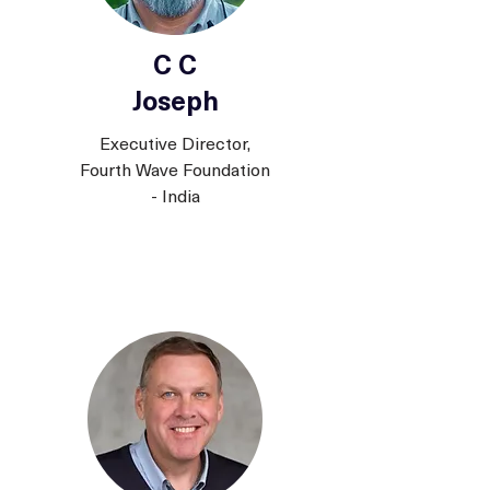
C C
Joseph
Executive Director,
Fourth Wave Foundation
- India