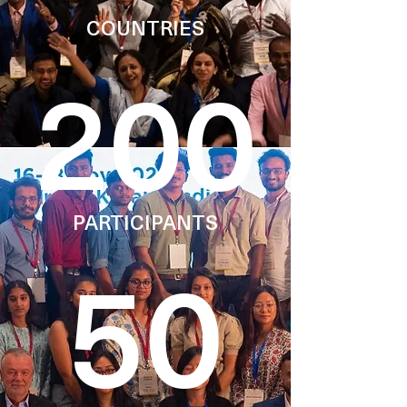
COUNTRIES
200
PARTICIPANTS
50