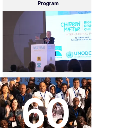
Program
60