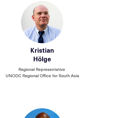
Kristian
Hölge
Regional Representative
UNODC Regional Office for South Asia