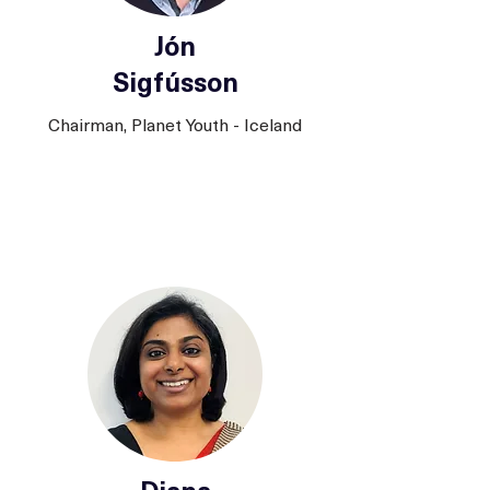
Jón
Sigfússon
Chairman, Planet Youth - Iceland