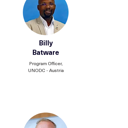
Billy
Batware
Program Officer,
UNODC - Austria