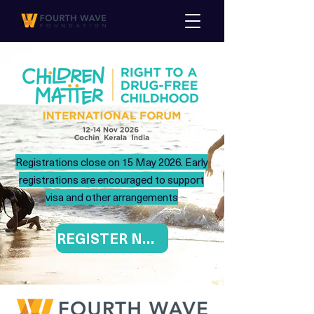
Registrations close on 15 May 2026. Early
registrations are encouraged to support
visa and other arrangements
REGISTER NOW