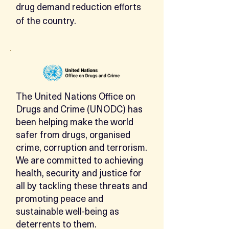
drug demand reduction efforts
of the country.
The United Nations Office on
Drugs and Crime (UNODC) has
been helping make the world
safer from drugs, organised
crime, corruption and terrorism.
We are committed to achieving
health, security and justice for
all by tackling these threats and
promoting peace and
sustainable well-being as
deterrents to them.