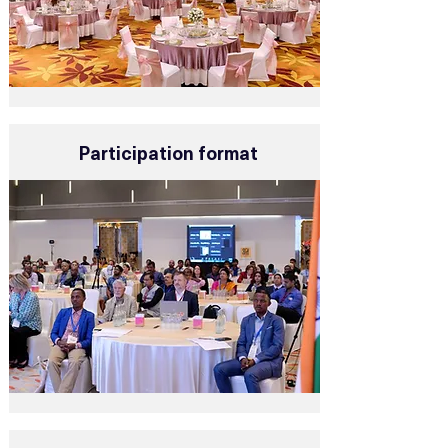
Participation format