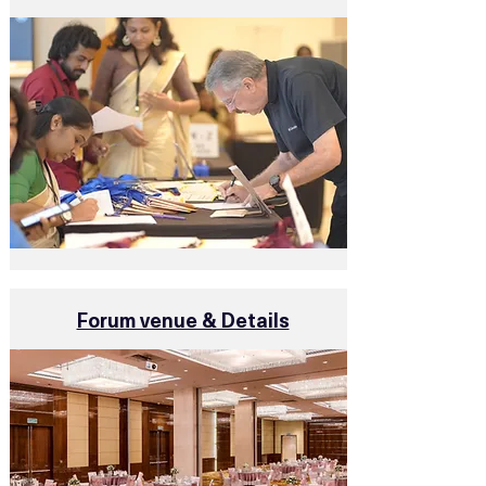
Forum venue & Details