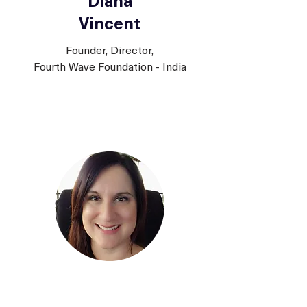
Diana
Vincent
Founder, Director,
Fourth Wave Foundation - India
Amy Ronshausen