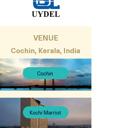
VENUE
Cochin, Kerala, India
Cochin
Kochi Marriot