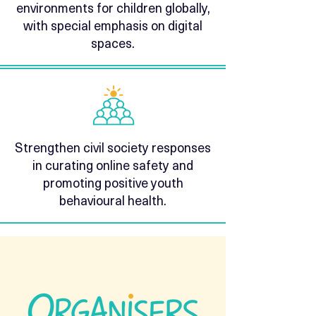
environments for children globally,
with special emphasis on digital
spaces.
Strengthen civil society responses
in curating online safety and
promoting positive youth
behavioural health.